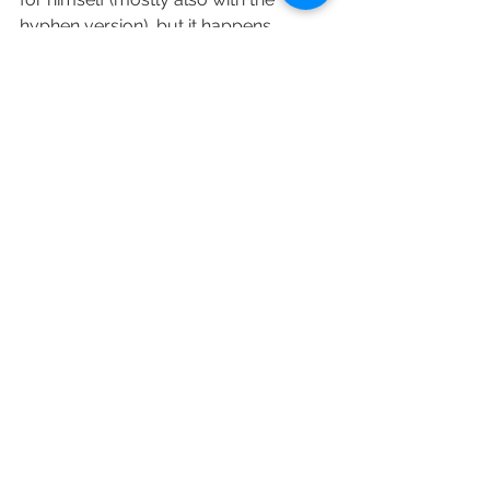
hyphen version), but it happens.
For the kids the majority of the 
couples choose the father's family 
name, but the double family names 
are also trending more and more.
If you need help in arranging the 
paperwork for your wedding in 
Hungary as a foreign citizen, you can 
choose our 
smallest package ("F").
Az összes megtekintése