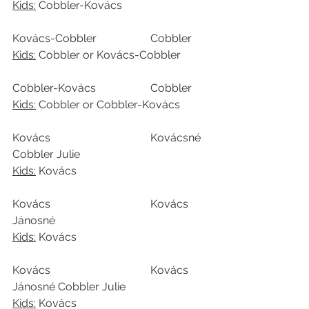
Kids:
 Cobbler-Kovács
Kovács-Cobbler		Cobbler
Kids:
 Cobbler or Kovács-Cobbler
Cobbler-Kovács		Cobbler
Kids:
 Cobbler or Cobbler-Kovács
Kovács				Kovácsné 
Cobbler Julie
Kids:
 Kovács
Kovács				Kovács 
Jánosné
Kids:
 Kovács
Kovács				Kovács 
Jánosné Cobbler Julie
Kids:
 Kovács