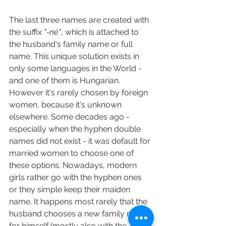
The last three names are created with 
the suffix
 "-né"
, which is attached to 
the husband's family name or full 
name. This unique solution exists in 
only some languages in the World - 
and one of them is Hungarian. 
However it's rarely chosen by foreign 
women, because it's unknown 
elsewhere. Some decades ago - 
especially when the hyphen double 
names did not exist - it was default for 
married women to choose one of 
these options. Nowadays, modern 
girls rather go with the hyphen ones 
or they simple keep their maiden 
name. It happens most rarely that the 
husband chooses a new family name 
for himself (mostly also with the 