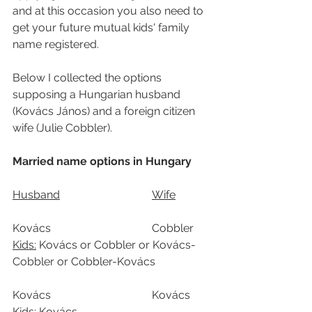
and at this occasion you also need to 
get your future mutual kids' family 
name registered.
Below I collected the options 
supposing a Hungarian husband 
(Kovács János) and a foreign citizen 
wife (Julie Cobbler).
Married name options in Hungary
Husband				Wife		
Kovács				Cobbler	
Kids:
 Kovács or Cobbler or Kovács-
Cobbler or Cobbler-Kovács
Kovács				Kovács
Kids:
 Kovács