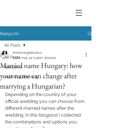
Bejegyzés
All Posts
timeavargakovacs
All Posts
2024. máj. 14.
2 perc olvasás
Married name Hungary: how
budapest
your name can change after
wedding planning
marrying a Hungarian?
Depending on the country of your 
official wedding you can choose from 
different married names after the 
wedding. In this blogpost I collected 
the combinations and options you 