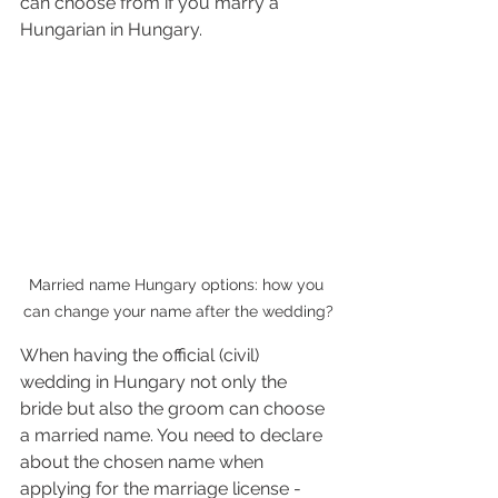
can choose from if you marry a 
Hungarian in Hungary.
Married name Hungary options: how you 
can change your name after the wedding?
When having the official (civil) 
wedding in Hungary not only the 
bride but also the groom can choose 
a married name. You need to declare 
about the chosen name when 
applying for the marriage license - 