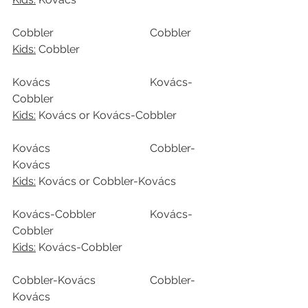
Cobbler				Cobbler
Kids:
 Cobbler
Kovács				Kovács-
Cobbler
Kids:
 Kovács or Kovács-Cobbler
Kovács				Cobbler-
Kovács
Kids:
 Kovács or Cobbler-Kovács
Kovács-Cobbler		Kovács-
Cobbler
Kids:
 Kovács-Cobbler
Cobbler-Kovács		Cobbler-
Kovács