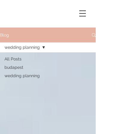
Blog
wedding planning
All Posts
budapest
wedding planning