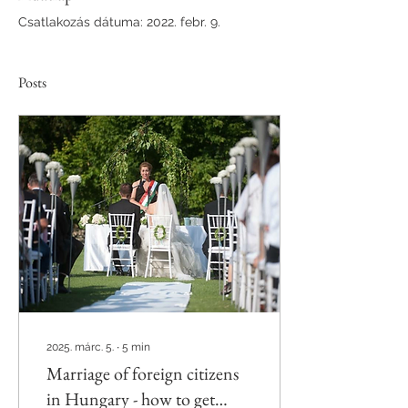
Csatlakozás dátuma: 2022. febr. 9.
Posts
2025. márc. 5.
∙
5
min
Marriage of foreign citizens
in Hungary - how to get