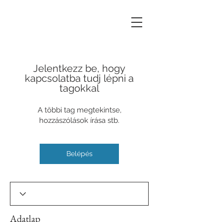
Jelentkezz be, hogy
kapcsolatba tudj lépni a
tagokkal
A többi tag megtekintse,
hozzászólások írása stb.
Belépés
Adatlap