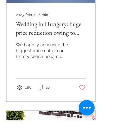
2025. febr. 4.
∙
1
min
Wedding in Hungary: huge
price reduction owing to
change of legislation
We happily announce the
biggest price cut of our
history, which became
possible owing to the
change of legislation
published a week ago.
185
16