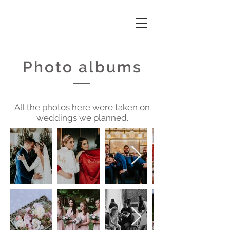
Photo albums
All the photos here were taken on
weddings we planned.