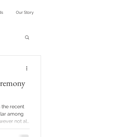
ds
Our Story
eremony
 the recent
lar among
wever not all