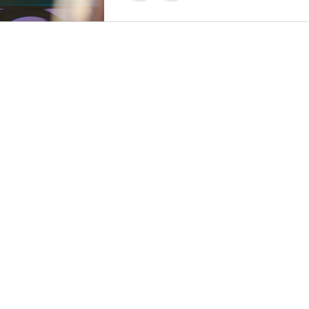
Back to Top