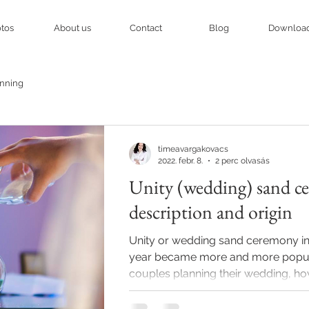
tos
About us
Contact
Blog
Downloa
nning
timeavargakovacs
2022. febr. 8.
2 perc olvasás
Unity (wedding) sand c
description and origin
Unity or wedding sand ceremony in
year became more and more popu
couples planning their wedding, ho
of...