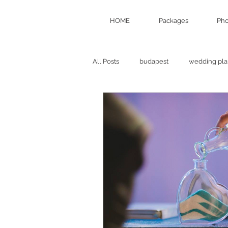
HOME
Packages
Pho
All Posts
budapest
wedding pla