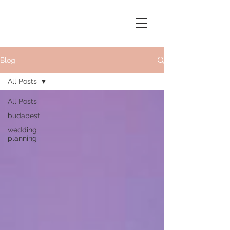
Blog
All Posts
All Posts
budapest
wedding
planning