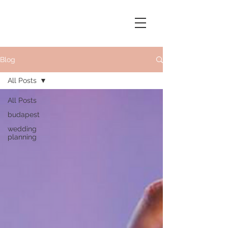
Blog
All Posts
All Posts
budapest
wedding
planning